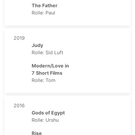
The Father
Rolle: Paul
2019
Judy
Rolle: Sid Luft
Modern/Love in
7 Short Films
Rolle: Tom
2016
Gods of Egypt
Rolle: Urshu
Rise