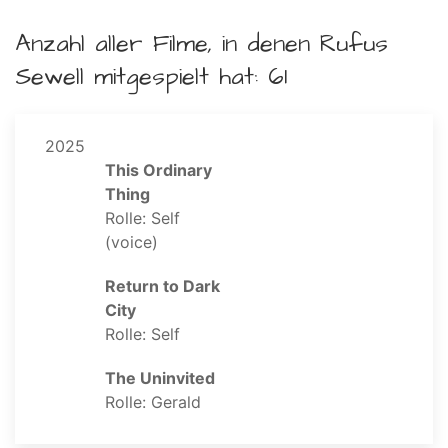
Anzahl aller Filme, in denen Rufus
Sewell mitgespielt hat: 61
2025
This Ordinary
Thing
Rolle: Self
(voice)
Return to Dark
City
Rolle: Self
The Uninvited
Rolle: Gerald