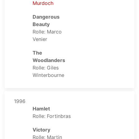
Murdoch
Dangerous
Beauty
Rolle: Marco
Venier
The
Woodlanders
Rolle: Giles
Winterbourne
1996
Hamlet
Rolle: Fortinbras
Victory
Rolle: Martin