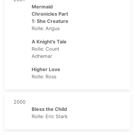
Mermaid
Chronicles Part
1: She Creature
Rolle: Angus
A Knight's Tale
Rolle: Count
Adhemar
Higher Love
Rolle: Ross
2000
Bless the Child
Rolle: Eric Stark