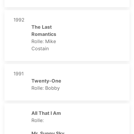
1992
The Last
Romantics
Rolle: Mike
Costain
1991
Twenty-One
Rolle: Bobby
All That I Am
Rolle:
Mr. Sunny Sky