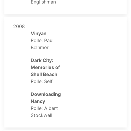
Englishman
2008
Vinyan
Rolle: Paul
Belhmer
Dark City:
Memories of
Shell Beach
Rolle: Self
Downloading
Nancy
Rolle: Albert
Stockwell