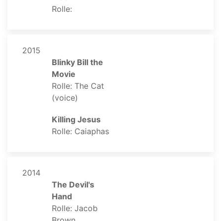
Rolle:
2015
Blinky Bill the
Movie
Rolle: The Cat
(voice)
Killing Jesus
Rolle: Caiaphas
2014
The Devil's
Hand
Rolle: Jacob
Brown