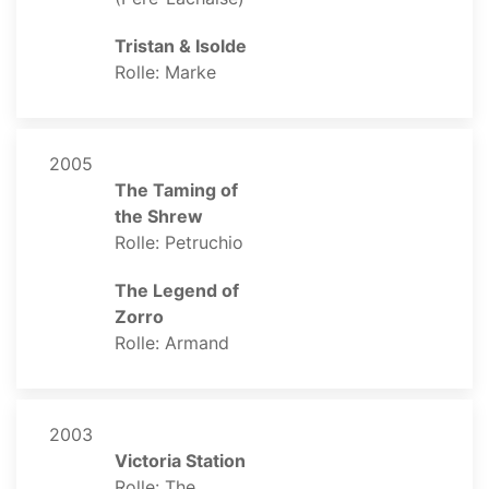
Tristan & Isolde
Rolle: Marke
2005
The Taming of
the Shrew
Rolle: Petruchio
The Legend of
Zorro
Rolle: Armand
2003
Victoria Station
Rolle: The