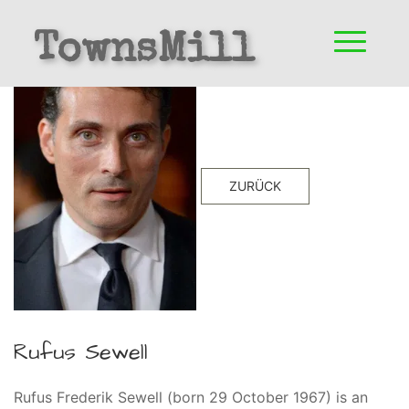
TownsMill
ZURÜCK
Rufus Sewell
Rufus Frederik Sewell (born 29 October 1967) is an