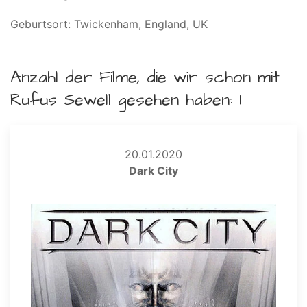
Geburtsort: Twickenham, England, UK
Anzahl der Filme, die wir schon mit
Rufus Sewell gesehen haben: 1
20.01.2020
Dark City