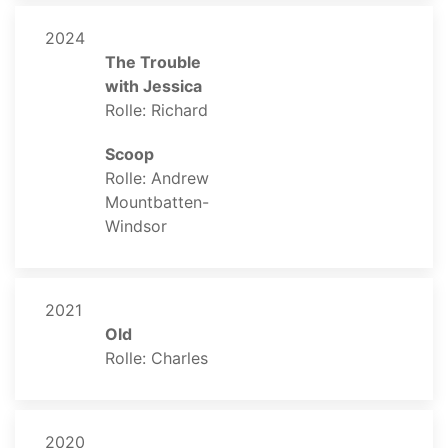
2024
The Trouble
with Jessica
Rolle: Richard
Scoop
Rolle: Andrew
Mountbatten-
Windsor
2021
Old
Rolle: Charles
2020