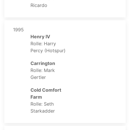
Ricardo
1995
Henry IV
Rolle: Harry
Percy (Hotspur)
Carrington
Rolle: Mark
Gertler
Cold Comfort
Farm
Rolle: Seth
Starkadder