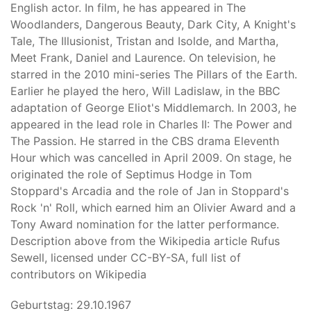
English actor. In film, he has appeared in The
Woodlanders, Dangerous Beauty, Dark City, A Knight's
Tale, The Illusionist, Tristan and Isolde, and Martha,
Meet Frank, Daniel and Laurence. On television, he
starred in the 2010 mini-series The Pillars of the Earth.
Earlier he played the hero, Will Ladislaw, in the BBC
adaptation of George Eliot's Middlemarch. In 2003, he
appeared in the lead role in Charles II: The Power and
The Passion. He starred in the CBS drama Eleventh
Hour which was cancelled in April 2009. On stage, he
originated the role of Septimus Hodge in Tom
Stoppard's Arcadia and the role of Jan in Stoppard's
Rock 'n' Roll, which earned him an Olivier Award and a
Tony Award nomination for the latter performance.
Description above from the Wikipedia article Rufus
Sewell, licensed under CC-BY-SA, full list of
contributors on Wikipedia
Geburtstag: 29.10.1967