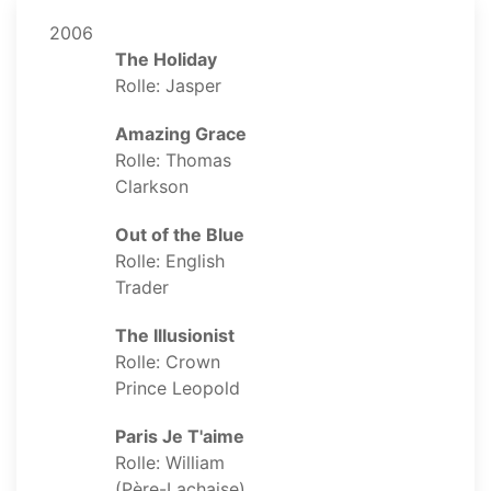
2006
The Holiday
Rolle: Jasper
Amazing Grace
Rolle: Thomas
Clarkson
Out of the Blue
Rolle: English
Trader
The Illusionist
Rolle: Crown
Prince Leopold
Paris Je T'aime
Rolle: William
(Père-Lachaise)