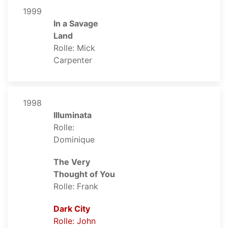
1999
In a Savage
Land
Rolle: Mick
Carpenter
1998
Illuminata
Rolle:
Dominique
The Very
Thought of You
Rolle: Frank
Dark City
Rolle: John