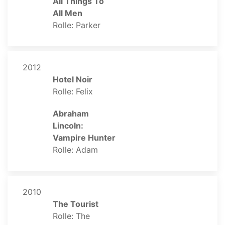
All Things To
All Men
Rolle: Parker
2012
Hotel Noir
Rolle: Felix
Abraham
Lincoln:
Vampire Hunter
Rolle: Adam
2010
The Tourist
Rolle: The