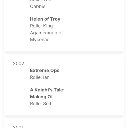
Cabbie
Helen of Troy
Rolle: King
Agamemnon of
Mycenae
2002
Extreme Ops
Rolle: Ian
A Knight's Tale:
Making Of
Rolle: Self
2001