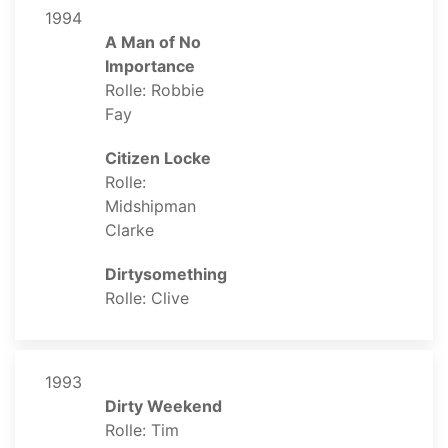
1994
A Man of No
Importance
Rolle: Robbie
Fay
Citizen Locke
Rolle:
Midshipman
Clarke
Dirtysomething
Rolle: Clive
1993
Dirty Weekend
Rolle: Tim