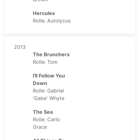
Hercules
Rolle: Autolycus
2013
The Brunchers
Rolle: Tom
I'll Follow You
Down
Rolle: Gabriel
'Gabe' Whyte
The Sea
Rolle: Carlo
Grace