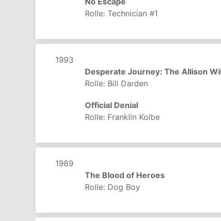
No Escape
Rolle: Technician #1
1993
Desperate Journey: The Allison Wi
Rolle: Bill Darden
Official Denial
Rolle: Franklin Kolbe
1989
The Blood of Heroes
Rolle: Dog Boy