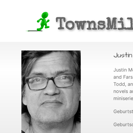
TownsMi
Justi
Justin M
and Fars
Todd, an
novels a
miniseri
Geburtst
Geburtso