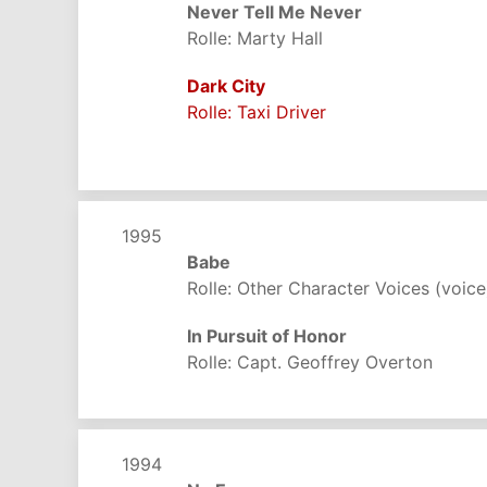
Never Tell Me Never
Rolle: Marty Hall
Dark City
Rolle: Taxi Driver
1995
Babe
Rolle: Other Character Voices (voice
In Pursuit of Honor
Rolle: Capt. Geoffrey Overton
1994