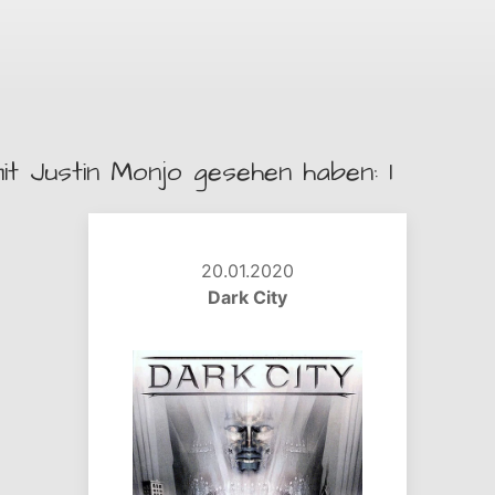
it Justin Monjo gesehen haben: 1
20.01.2020
Dark City