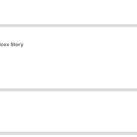
lcox Story