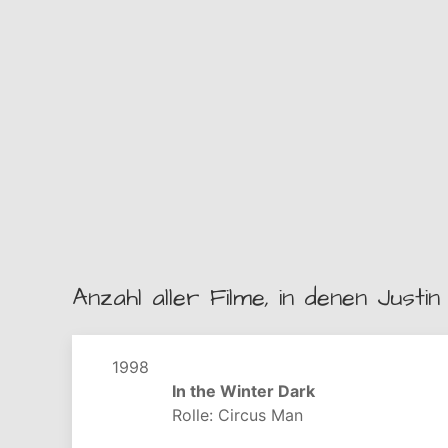
Anzahl aller Filme, in denen Justin 
1998
In the Winter Dark
Rolle: Circus Man