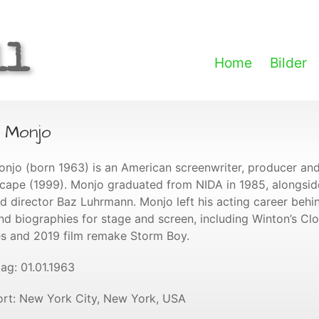
ll
Home
Bilder
n Monjo
onjo (born 1963) is an American screenwriter, producer and
cape (1999). Monjo graduated from NIDA in 1985, alongsi
d director Baz Luhrmann. Monjo left his acting career behi
nd biographies for stage and screen, including Winton’s Cl
es and 2019 film remake Storm Boy.
ag: 01.01.1963
rt: New York City, New York, USA