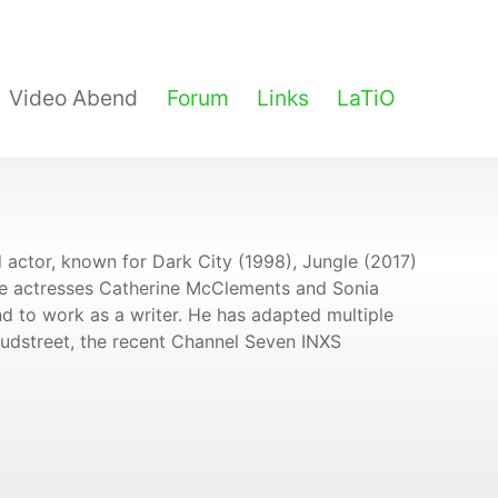
Video Abend
Forum
Links
LaTiO
 actor, known for Dark City (1998), Jungle (2017)
de actresses Catherine McClements and Sonia
nd to work as a writer. He has adapted multiple
oudstreet, the recent Channel Seven INXS