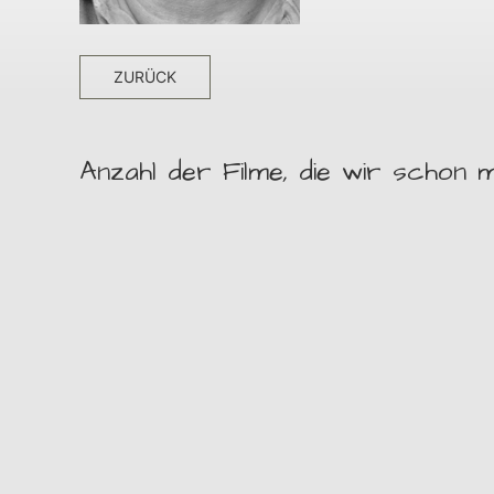
ZURÜCK
Anzahl der Filme, die wir schon m