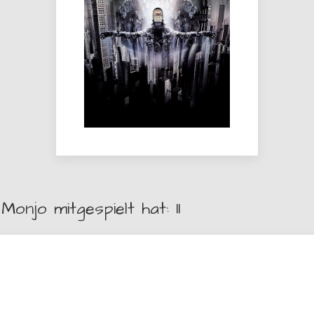
Monjo mitgespielt hat: 11