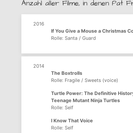
Anzahl aller Filme, in denen Pat F
2016
If You Give a Mouse a Christmas C
Rolle: Santa / Guard
2014
The Boxtrolls
Rolle: Fragile / Sweets (voice)
Turtle Power: The Definitive Histor
Teenage Mutant Ninja Turtles
Rolle: Self
I Know That Voice
Rolle: Self