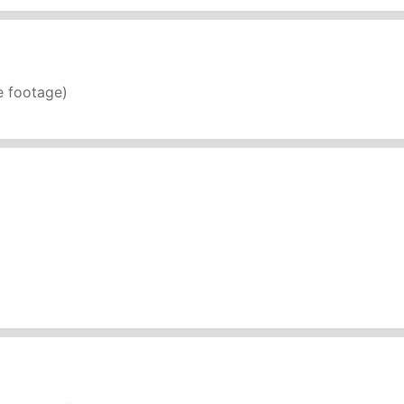
e footage)