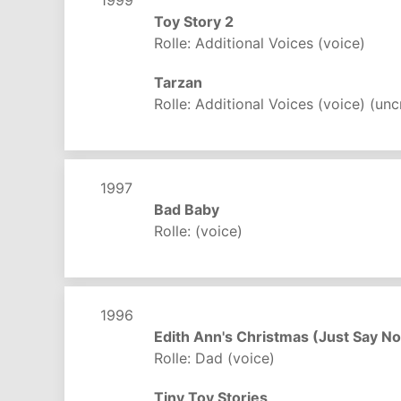
Toy Story 2
Rolle: Additional Voices (voice)
Tarzan
Rolle: Additional Voices (voice) (unc
1997
Bad Baby
Rolle: (voice)
1996
Edith Ann's Christmas (Just Say No
Rolle: Dad (voice)
Tiny Toy Stories