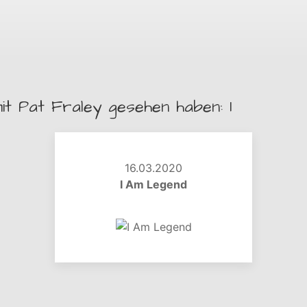
it Pat Fraley gesehen haben: 1
16.03.2020
I Am Legend