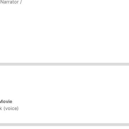
 Narrator /
)
 Movie
k (voice)