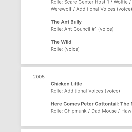
Rolle: Scare Center Host 1 / Wolfie /
Werewolf / Additional Voices (voice
The Ant Bully
Rolle: Ant Council #1 (voice)
The Wild
Rolle: (voice)
2005
Chicken Little
Rolle: Additional Voices (voice)
Here Comes Peter Cottontail: The
Rolle: Chipmunk / Dad Mouse / Haw