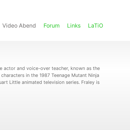
Video Abend
Forum
Links
LaTiO
ce actor and voice-over teacher, known as the
characters in the 1987 Teenage Mutant Ninja
rt Little animated television series. Fraley is