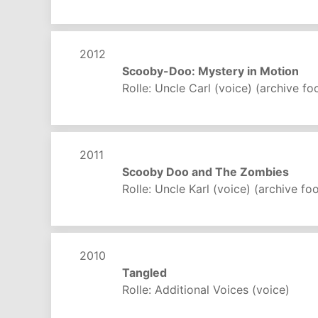
2012
Scooby-Doo: Mystery in Motion
Rolle: Uncle Carl (voice) (archive fo
2011
Scooby Doo and The Zombies
Rolle: Uncle Karl (voice) (archive fo
2010
Tangled
Rolle: Additional Voices (voice)