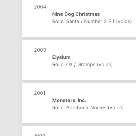
2004
Nine Dog Christmas
Rolle: Santa / Number 2 Elf (voice)
2003
Elysium
Rolle: Oz / Gramps (voice)
2001
Monsters, Inc.
Rolle: Additional Voices (voice)
1999