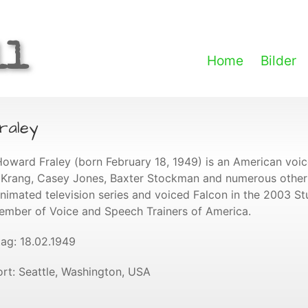
ll
Home
Bilder
raley
Howard Fraley (born February 18, 1949) is an American voi
 Krang, Casey Jones, Baxter Stockman and numerous other 
animated television series and voiced Falcon in the 2003 Stua
ember of Voice and Speech Trainers of America.
ag: 18.02.1949
rt: Seattle, Washington, USA