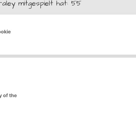
raley mitgespielt hat: 55
ookie
y of the