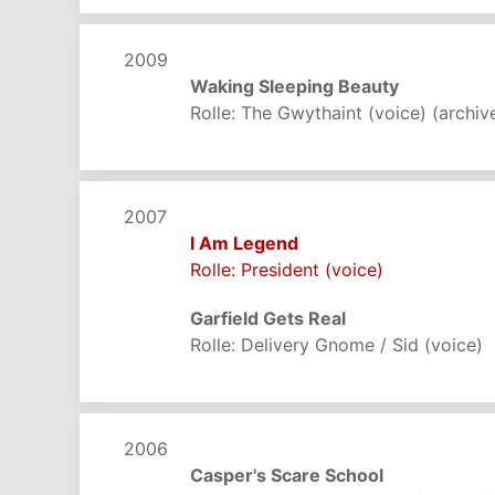
2009
Waking Sleeping Beauty
Rolle: The Gwythaint (voice) (archiv
2007
I Am Legend
Rolle: President (voice)
Garfield Gets Real
Rolle: Delivery Gnome / Sid (voice)
2006
Casper's Scare School