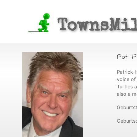
TownsMi
Pat F
Patrick 
voice of
Turtles 
also a m
Geburtst
Geburtso