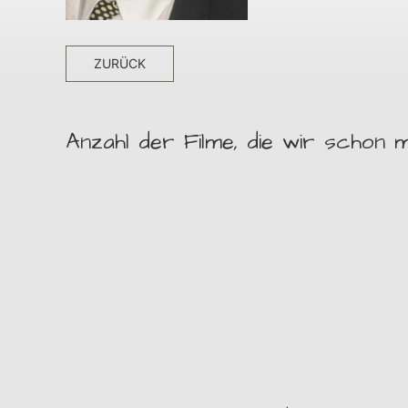
ZURÜCK
Anzahl der Filme, die wir schon m